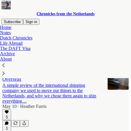
Chronicles from the Netherlands
Subscribe
Sign in
Home
Notes
Life Abroad
Dutch Chronicles
Life Abroad
The DAFT Visa
Archive
Latest
Top
Discussions
About
How We Shipped Our Household Goods
Overseas
A simple review of the international shipping
company we used to move our things to the
Netherlands, and why we chose them again to ship
everything…
May 10
Heather Farris
•
5
1