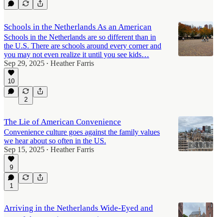
Schools in the Netherlands As an American
Schools in the Netherlands are so different than in
the U.S. There are schools around every corner and
you may not even realize it until you see kids…
Sep 29, 2025
Heather Farris
•
10
2
The Lie of American Convenience
Convenience culture goes against the family values
we hear about so often in the US.
Sep 15, 2025
Heather Farris
•
9
1
Arriving in the Netherlands Wide-Eyed and