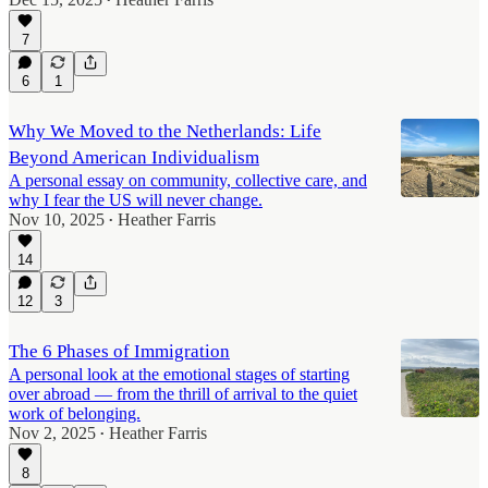
•
7
6
1
Why We Moved to the Netherlands: Life
Beyond American Individualism
A personal essay on community, collective care, and
why I fear the US will never change.
Nov 10, 2025
Heather Farris
•
14
12
3
The 6 Phases of Immigration
A personal look at the emotional stages of starting
over abroad — from the thrill of arrival to the quiet
work of belonging.
Nov 2, 2025
Heather Farris
•
8