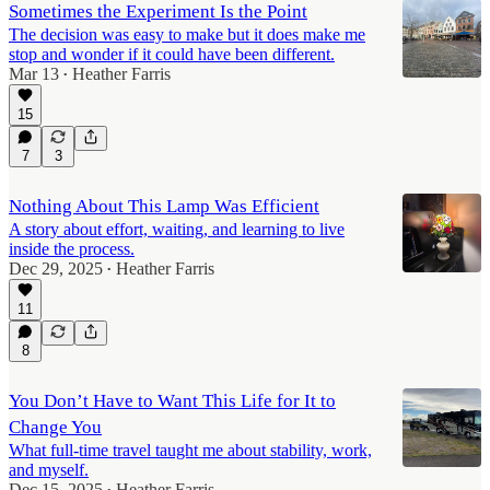
Sometimes the Experiment Is the Point
The decision was easy to make but it does make me
stop and wonder if it could have been different.
Mar 13
Heather Farris
•
15
7
3
Nothing About This Lamp Was Efficient
A story about effort, waiting, and learning to live
inside the process.
Dec 29, 2025
Heather Farris
•
11
8
You Don’t Have to Want This Life for It to
Change You
What full-time travel taught me about stability, work,
and myself.
Dec 15, 2025
Heather Farris