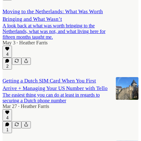
Moving to the Netherlands: What Was Worth
Bringing and What Wasn’t
A look back at what was worth bringing to the
Netherlands, what was not, and what living here for
fifteen months taught me.
May 3
Heather Farris
•
4
2
Getting a Dutch SIM Card When You First
Arrive + Managing Your US Number with Tello
The easiest thing you can do at least in regards to
securing a Dutch phone number
Mar 27
Heather Farris
•
4
1