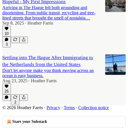
Hopeful - My First Impressions
Arriving in The Hague felt both grounding and
disorienting. From public transit, recycling and tree-
lined streets that brought the smell of nostalgia…
Sep 8, 2025
Heather Farris
•
10
3
Settling into The Hague After Immigrating to
the Netherlands from the United States
Don't let anyone make you think moving across an
ocean is easy business.
Aug 23, 2025
Heather Farris
•
25
2
© 2026 Heather Farris
·
Privacy
∙
Terms
∙
Collection notice
Start your Substack