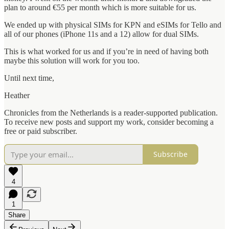
plan to around €55 per month which is more suitable for us.
We ended up with physical SIMs for KPN and eSIMs for Tello and
all of our phones (iPhone 11s and a 12) allow for dual SIMs.
This is what worked for us and if you’re in need of having both
maybe this solution will work for you too.
Until next time,
Heather
Chronicles from the Netherlands is a reader-supported publication.
To receive new posts and support my work, consider becoming a
free or paid subscriber.
Subscribe
4
1
Share