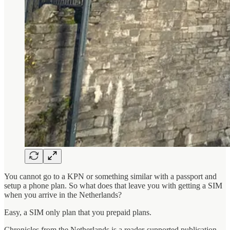
You cannot go to a KPN or something similar with a passport and
setup a phone plan. So what does that leave you with getting a SIM
when you arrive in the Netherlands?
Easy, a SIM only plan that you prepaid plans.
Chronicles from the Netherlands is a reader-supported publication.