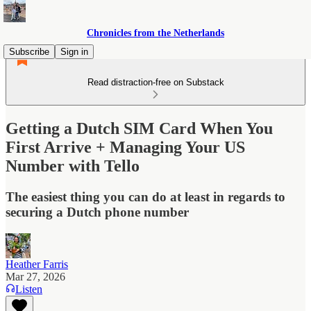
Chronicles from the Netherlands
Subscribe
Sign in
Read distraction-free on Substack
Getting a Dutch SIM Card When You
First Arrive + Managing Your US
Number with Tello
The easiest thing you can do at least in regards to
securing a Dutch phone number
Heather Farris
Mar 27, 2026
Listen