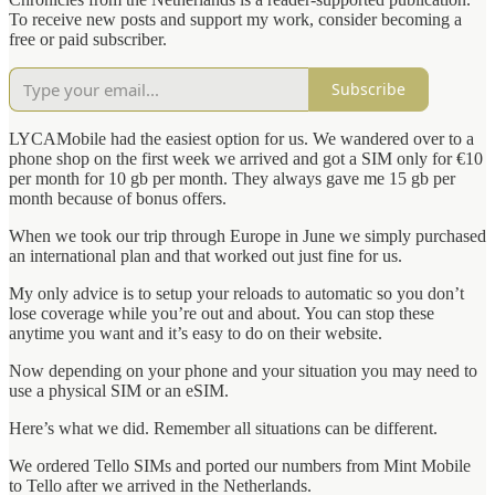
To receive new posts and support my work, consider becoming a
free or paid subscriber.
Subscribe
LYCAMobile had the easiest option for us. We wandered over to a
phone shop on the first week we arrived and got a SIM only for €10
per month for 10 gb per month. They always gave me 15 gb per
month because of bonus offers.
When we took our trip through Europe in June we simply purchased
an international plan and that worked out just fine for us.
My only advice is to setup your reloads to automatic so you don’t
lose coverage while you’re out and about. You can stop these
anytime you want and it’s easy to do on their website.
Now depending on your phone and your situation you may need to
use a physical SIM or an eSIM.
Here’s what we did. Remember all situations can be different.
We ordered Tello SIMs and ported our numbers from Mint Mobile
to Tello after we arrived in the Netherlands.