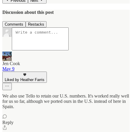
Previous
Next
Discussion about this post
Comments
Restacks
Jen Cook
May 9
Liked by Heather Farris
We also use Tello to retain our U.S. numbers. It's worked really well
for us so far, although we ported ours in the U.S. instead of here in
Spain.
Reply