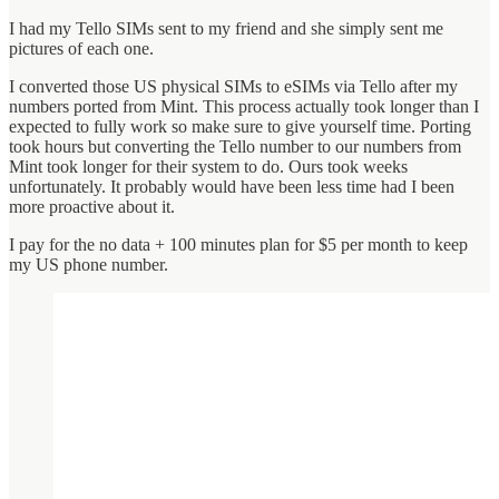
I had my Tello SIMs sent to my friend and she simply sent me
pictures of each one.
I converted those US physical SIMs to eSIMs via Tello after my
numbers ported from Mint. This process actually took longer than I
expected to fully work so make sure to give yourself time. Porting
took hours but converting the Tello number to our numbers from
Mint took longer for their system to do. Ours took weeks
unfortunately. It probably would have been less time had I been
more proactive about it.
I pay for the no data + 100 minutes plan for $5 per month to keep
my US phone number.