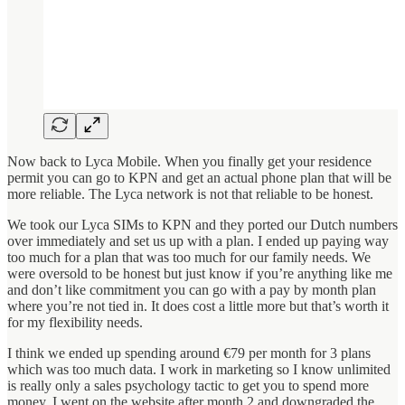
Now back to Lyca Mobile. When you finally get your residence
permit you can go to KPN and get an actual phone plan that will be
more reliable. The Lyca network is not that reliable to be honest.
We took our Lyca SIMs to KPN and they ported our Dutch numbers
over immediately and set us up with a plan. I ended up paying way
too much for a plan that was too much for our family needs. We
were oversold to be honest but just know if you’re anything like me
and don’t like commitment you can go with a pay by month plan
where you’re not tied in. It does cost a little more but that’s worth it
for my flexibility needs.
I think we ended up spending around €79 per month for 3 plans
which was too much data. I work in marketing so I know unlimited
is really only a sales psychology tactic to get you to spend more
money. I went on the website after month 2 and downgraded the