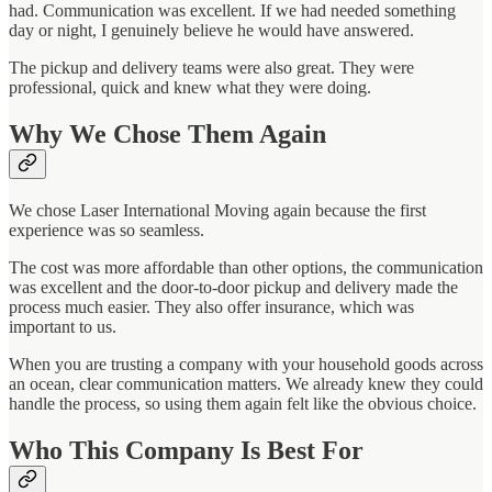
had. Communication was excellent. If we had needed something
day or night, I genuinely believe he would have answered.
The pickup and delivery teams were also great. They were
professional, quick and knew what they were doing.
Why We Chose Them Again
We chose Laser International Moving again because the first
experience was so seamless.
The cost was more affordable than other options, the communication
was excellent and the door-to-door pickup and delivery made the
process much easier. They also offer insurance, which was
important to us.
When you are trusting a company with your household goods across
an ocean, clear communication matters. We already knew they could
handle the process, so using them again felt like the obvious choice.
Who This Company Is Best For