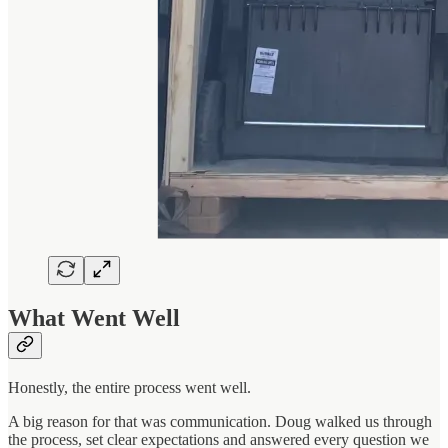
What Went Well
Honestly, the entire process went well.
A big reason for that was communication. Doug walked us through
the process, set clear expectations and answered every question we