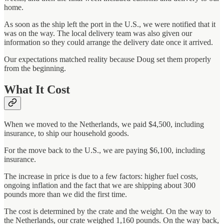
home.
As soon as the ship left the port in the U.S., we were notified that it
was on the way. The local delivery team was also given our
information so they could arrange the delivery date once it arrived.
Our expectations matched reality because Doug set them properly
from the beginning.
What It Cost
When we moved to the Netherlands, we paid $4,500, including
insurance, to ship our household goods.
For the move back to the U.S., we are paying $6,100, including
insurance.
The increase in price is due to a few factors: higher fuel costs,
ongoing inflation and the fact that we are shipping about 300
pounds more than we did the first time.
The cost is determined by the crate and the weight. On the way to
the Netherlands, our crate weighed 1,160 pounds. On the way back,