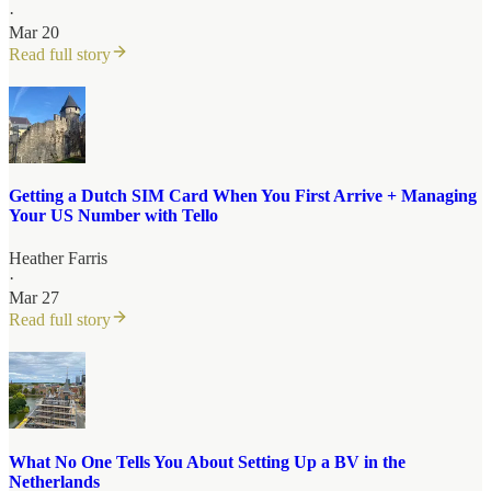
·
Mar 20
Read full story
Getting a Dutch SIM Card When You First Arrive + Managing
Your US Number with Tello
Heather Farris
·
Mar 27
Read full story
What No One Tells You About Setting Up a BV in the
Netherlands