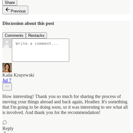
Share
Previous
Discussion about this post
Comments
Restacks
Kaila Krayewski
Jul 7
How interesting! Thank you so much for sharing the process of
moving your things abroad and back again, Heather. It's something
that I'm going to be doing soon, so it was interesting to see what all
is involved. And thank you for the recommendation!
Reply