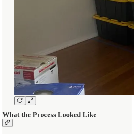
What the Process Looked Like