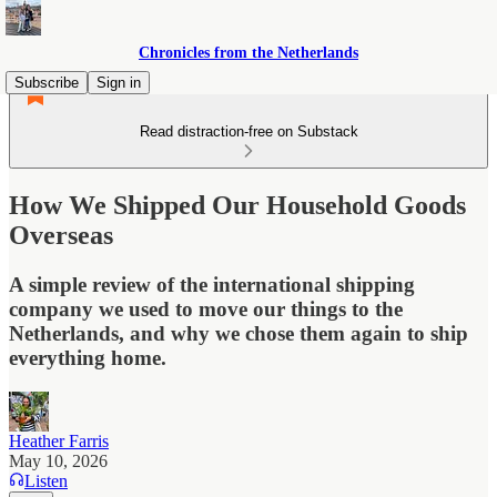
Chronicles from the Netherlands
Subscribe
Sign in
Read distraction-free on Substack
How We Shipped Our Household Goods
Overseas
A simple review of the international shipping
company we used to move our things to the
Netherlands, and why we chose them again to ship
everything home.
Heather Farris
May 10, 2026
Listen