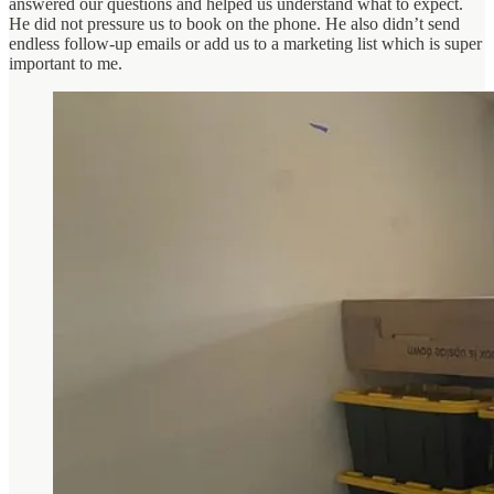
answered our questions and helped us understand what to expect.
He did not pressure us to book on the phone. He also didn’t send
endless follow-up emails or add us to a marketing list which is super
important to me.