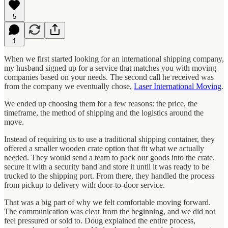
5
1
When we first started looking for an international shipping company,
my husband signed up for a service that matches you with moving
companies based on your needs. The second call he received was
from the company we eventually chose,
Laser International Moving
.
We ended up choosing them for a few reasons: the price, the
timeframe, the method of shipping and the logistics around the
move.
Instead of requiring us to use a traditional shipping container, they
offered a smaller wooden crate option that fit what we actually
needed. They would send a team to pack our goods into the crate,
secure it with a security band and store it until it was ready to be
trucked to the shipping port. From there, they handled the process
from pickup to delivery with door-to-door service.
That was a big part of why we felt comfortable moving forward.
The communication was clear from the beginning, and we did not
feel pressured or sold to. Doug explained the entire process,