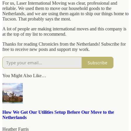
For us, Laser International Moving was clear, professional and
reliable. We used them to move our household goods to the
Netherlands, and we are using them again to ship our things home to
Tucson. That probably says the most.
A lot of people are making international moves and this company is
at the top of my list to recommend.
Thanks for reading Chronicles from the Netherlands! Subscribe for
free to receive new posts and support my work.
Subscribe
You Might Also Like…
How We Got Our Utilities Setup Before Our Move to the
Netherlands
Heather Farris