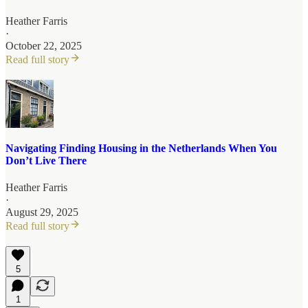
Heather Farris
·
October 22, 2025
Read full story
Navigating Finding Housing in the Netherlands When You
Don’t Live There
Heather Farris
·
August 29, 2025
Read full story
5
1