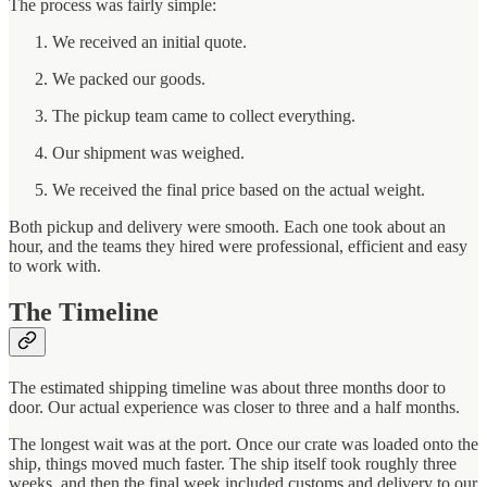
The process was fairly simple:
We received an initial quote.
We packed our goods.
The pickup team came to collect everything.
Our shipment was weighed.
We received the final price based on the actual weight.
Both pickup and delivery were smooth. Each one took about an
hour, and the teams they hired were professional, efficient and easy
to work with.
The Timeline
The estimated shipping timeline was about three months door to
door. Our actual experience was closer to three and a half months.
The longest wait was at the port. Once our crate was loaded onto the
ship, things moved much faster. The ship itself took roughly three
weeks, and then the final week included customs and delivery to our