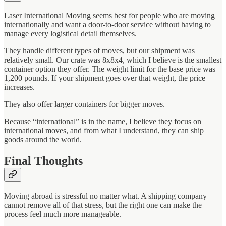
Laser International Moving seems best for people who are moving
internationally and want a door-to-door service without having to
manage every logistical detail themselves.
They handle different types of moves, but our shipment was
relatively small. Our crate was 8x8x4, which I believe is the smallest
container option they offer. The weight limit for the base price was
1,200 pounds. If your shipment goes over that weight, the price
increases.
They also offer larger containers for bigger moves.
Because “international” is in the name, I believe they focus on
international moves, and from what I understand, they can ship
goods around the world.
Final Thoughts
Moving abroad is stressful no matter what. A shipping company
cannot remove all of that stress, but the right one can make the
process feel much more manageable.