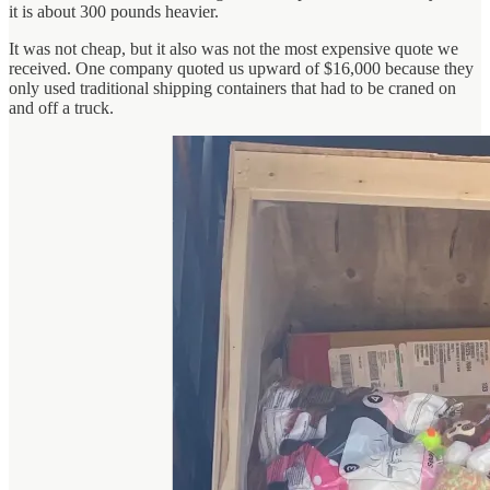
it is about 300 pounds heavier.
It was not cheap, but it also was not the most expensive quote we
received. One company quoted us upward of $16,000 because they
only used traditional shipping containers that had to be craned on
and off a truck.