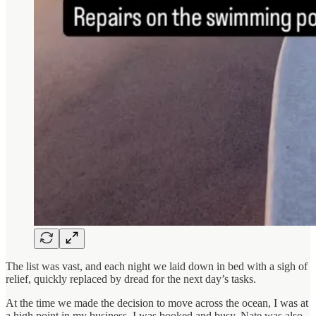
The list was vast, and each night we laid down in bed with a sigh of
relief, quickly replaced by dread for the next day’s tasks.
At the time we made the decision to move across the ocean, I was at
a high point in my business. I was booked and busy. Nate was also