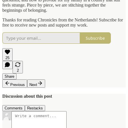
feels strange. Piece by piece, we are stitching together the
beginnings of belonging.
Thanks for reading Chronicles from the Netherlands! Subscribe for
free to receive new posts and support my work.
Subscribe
25
2
Share
Previous
Next
Discussion about this post
Comments
Restacks