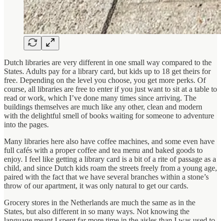
Dutch libraries are very different in one small way compared to the
States. Adults pay for a library card, but kids up to 18 get theirs for
free. Depending on the level you choose, you get more perks. Of
course, all libraries are free to enter if you just want to sit at a table to
read or work, which I’ve done many times since arriving. The
buildings themselves are much like any other, clean and modern
with the delightful smell of books waiting for someone to adventure
into the pages.
Many libraries here also have coffee machines, and some even have
full cafés with a proper coffee and tea menu and baked goods to
enjoy. I feel like getting a library card is a bit of a rite of passage as a
child, and since Dutch kids roam the streets freely from a young age,
paired with the fact that we have several branches within a stone’s
throw of our apartment, it was only natural to get our cards.
Grocery stores in the Netherlands are much the same as in the
States, but also different in so many ways. Not knowing the
language meant I spent far more time in the aisles than I was used to.