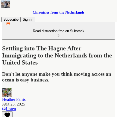
Chronicles from the Netherlands
Subscribe
Sign in
Read distraction-free on Substack
Settling into The Hague After
Immigrating to the Netherlands from the
United States
Don't let anyone make you think moving across an
ocean is easy business.
Heather Farris
Aug 23, 2025
Listen