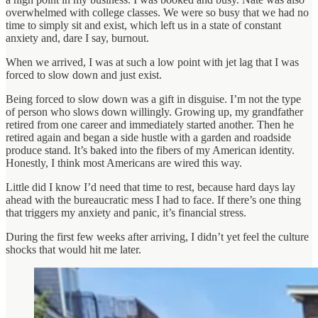
overwhelmed with college classes. We were so busy that we had no
time to simply sit and exist, which left us in a state of constant
anxiety and, dare I say, burnout.
When we arrived, I was at such a low point with jet lag that I was
forced to slow down and just exist.
Being forced to slow down was a gift in disguise. I’m not the type
of person who slows down willingly. Growing up, my grandfather
retired from one career and immediately started another. Then he
retired again and began a side hustle with a garden and roadside
produce stand. It’s baked into the fibers of my American identity.
Honestly, I think most Americans are wired this way.
Little did I know I’d need that time to rest, because hard days lay
ahead with the bureaucratic mess I had to face. If there’s one thing
that triggers my anxiety and panic, it’s financial stress.
During the first few weeks after arriving, I didn’t yet feel the culture
shocks that would hit me later.