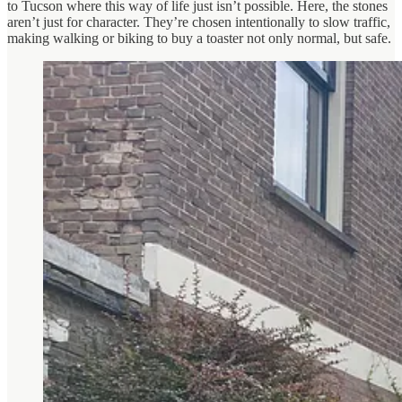
to Tucson where this way of life just isn’t possible. Here, the stones
aren’t just for character. They’re chosen intentionally to slow traffic,
making walking or biking to buy a toaster not only normal, but safe.