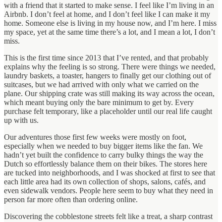
with a friend that it started to make sense. I feel like I’m living in an
Airbnb. I don’t feel at home, and I don’t feel like I can make it my
home. Someone else is living in my house now, and I’m here. I miss
my space, yet at the same time there’s a lot, and I mean a lot, I don’t
miss.
This is the first time since 2013 that I’ve rented, and that probably
explains why the feeling is so strong. There were things we needed,
laundry baskets, a toaster, hangers to finally get our clothing out of
suitcases, but we had arrived with only what we carried on the
plane. Our shipping crate was still making its way across the ocean,
which meant buying only the bare minimum to get by. Every
purchase felt temporary, like a placeholder until our real life caught
up with us.
Our adventures those first few weeks were mostly on foot,
especially when we needed to buy bigger items like the fan. We
hadn’t yet built the confidence to carry bulky things the way the
Dutch so effortlessly balance them on their bikes. The stores here
are tucked into neighborhoods, and I was shocked at first to see that
each little area had its own collection of shops, salons, cafés, and
even sidewalk vendors. People here seem to buy what they need in
person far more often than ordering online.
Discovering the cobblestone streets felt like a treat, a sharp contrast