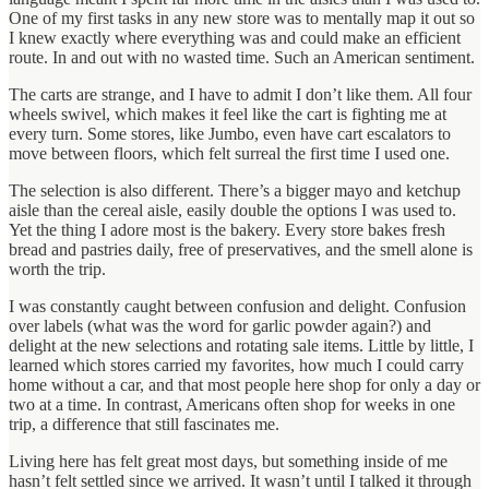
One of my first tasks in any new store was to mentally map it out so
I knew exactly where everything was and could make an efficient
route. In and out with no wasted time. Such an American sentiment.
The carts are strange, and I have to admit I don’t like them. All four
wheels swivel, which makes it feel like the cart is fighting me at
every turn. Some stores, like Jumbo, even have cart escalators to
move between floors, which felt surreal the first time I used one.
The selection is also different. There’s a bigger mayo and ketchup
aisle than the cereal aisle, easily double the options I was used to.
Yet the thing I adore most is the bakery. Every store bakes fresh
bread and pastries daily, free of preservatives, and the smell alone is
worth the trip.
I was constantly caught between confusion and delight. Confusion
over labels (what was the word for garlic powder again?) and
delight at the new selections and rotating sale items. Little by little, I
learned which stores carried my favorites, how much I could carry
home without a car, and that most people here shop for only a day or
two at a time. In contrast, Americans often shop for weeks in one
trip, a difference that still fascinates me.
Living here has felt great most days, but something inside of me
hasn’t felt settled since we arrived. It wasn’t until I talked it through