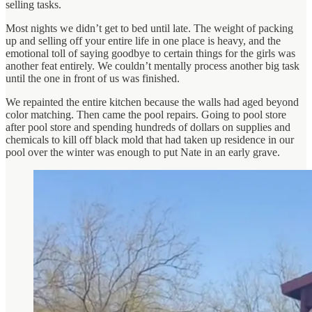
selling tasks.
Most nights we didn’t get to bed until late. The weight of packing
up and selling off your entire life in one place is heavy, and the
emotional toll of saying goodbye to certain things for the girls was
another feat entirely. We couldn’t mentally process another big task
until the one in front of us was finished.
We repainted the entire kitchen because the walls had aged beyond
color matching. Then came the pool repairs. Going to pool store
after pool store and spending hundreds of dollars on supplies and
chemicals to kill off black mold that had taken up residence in our
pool over the winter was enough to put Nate in an early grave.