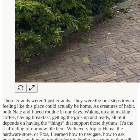
These errands weren’t just errands. They were the first steps toward
feeling like this place could actually be home. As creatures of habit,
both Nate and I need routine in our days. Waking up and making
coffee, having breakfast, getting the girls up and ready, all of it
depends on having the “things” that support those rhythms. It’s the
scaffolding of our new life here. With every trip to Hema, the
hardware store, or Etos, I learned how to navigate, how to ask
questions, and how to provide for my family in a country that still