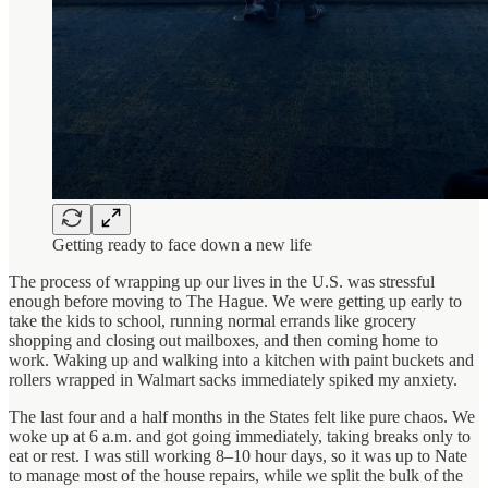
Getting ready to face down a new life
The process of wrapping up our lives in the U.S. was stressful
enough before moving to The Hague. We were getting up early to
take the kids to school, running normal errands like grocery
shopping and closing out mailboxes, and then coming home to
work. Waking up and walking into a kitchen with paint buckets and
rollers wrapped in Walmart sacks immediately spiked my anxiety.
The last four and a half months in the States felt like pure chaos. We
woke up at 6 a.m. and got going immediately, taking breaks only to
eat or rest. I was still working 8–10 hour days, so it was up to Nate
to manage most of the house repairs, while we split the bulk of the