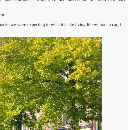
nt.
hocks we were expecting to what it’s like living life without a car, I