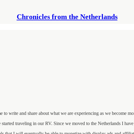
Chronicles from the Netherlands
 me to write and share about what we are experiencing as we become mor
 started traveling in our RV. Since we moved to the Netherlands I have 
ls that I will eventually be able to monetize with display ads and affili