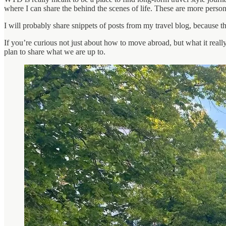
where I can share the behind the scenes of life. These are more persona
I will probably share snippets of posts from my travel blog, because t
If you’re curious not just about how to move abroad, but what it really f
plan to share what we are up to.