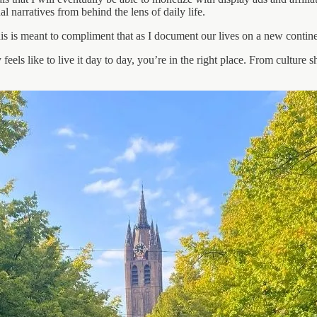
l narratives from behind the lens of daily life.
his is meant to compliment that as I document our lives on a new contine
eels like to live it day to day, you’re in the right place. From culture s