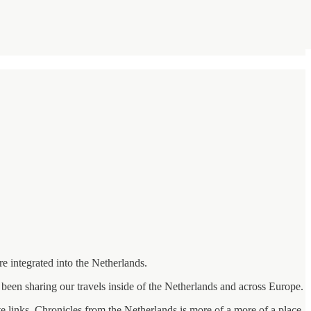
e integrated into the Netherlands.
been sharing our travels inside of the Netherlands and across Europe.
ate links. Chronicles from the Netherlands is more of a more of a place