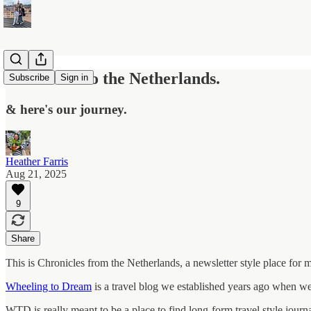
We moved to the Netherlands.
Subscribe
Sign in
& here's our journey.
Heather Farris
Aug 21, 2025
9
Share
This is Chronicles from the Netherlands, a newsletter style place for
Wheeling to Dream
is a travel blog we established years ago when we
WTD is really meant to be a place to find long-form travel style journa